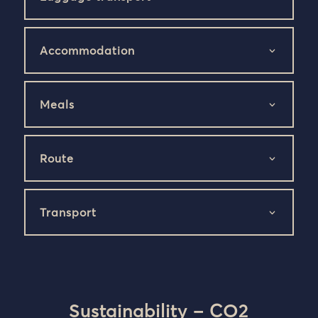
Accommodation
Meals
Route
Transport
Sustainability – CO2