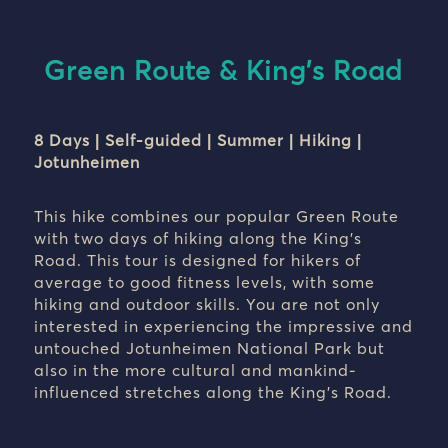
Green Route & King's Road
8 Days | Self-guided | Summer | Hiking |
Jotunheimen
This hike combines our popular Green Route
with two days of hiking along the King’s
Road. This tour is designed for hikers of
average to good fitness levels, with some
hiking and outdoor skills. You are not only
interested in experiencing the impressive and
untouched Jotunheimen National Park but
also in the more cultural and mankind-
influenced stretches along the King’s Road.