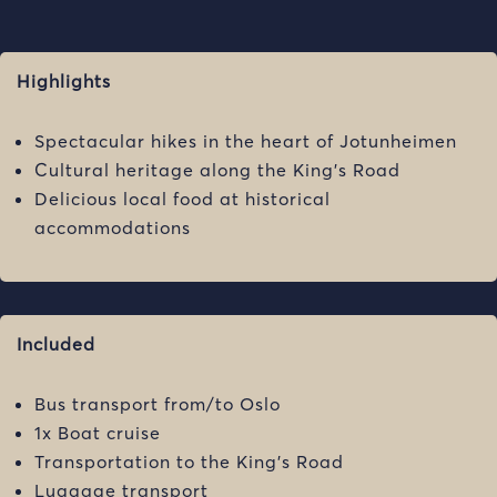
Highlights
Spectacular hikes in the heart of Jotunheimen
Cultural heritage along the King’s Road
Delicious local food at historical
accommodations
Included
Bus transport from/to Oslo
1x Boat cruise
Transportation to the King’s Road
Luggage transport