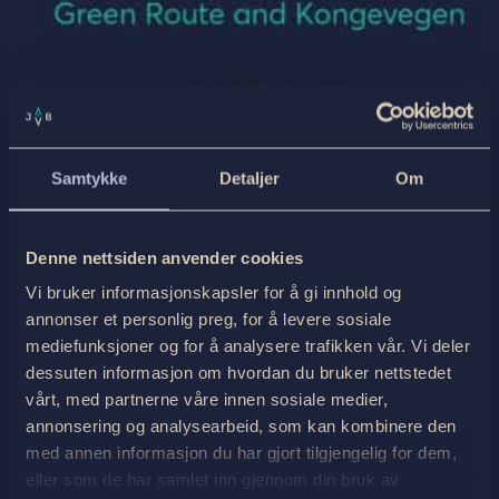
Samtykke
Detaljer
Om
Denne nettsiden anvender cookies
Vi bruker informasjonskapsler for å gi innhold og
annonser et personlig preg, for å levere sosiale
mediefunksjoner og for å analysere trafikken vår. Vi deler
dessuten informasjon om hvordan du bruker nettstedet
vårt, med partnerne våre innen sosiale medier,
annonsering og analysearbeid, som kan kombinere den
med annen informasjon du har gjort tilgjengelig for dem,
eller som de har samlet inn gjennom din bruk av