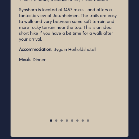
Synshorn is located at 1457 m.a.s.l. and offers a
fantastic view of Jotunheimen. The trails are easy
to walk and vary between some soft terrain and
more rocky terrain near the top. This is an ideal
short hike if you have a bit time for a walk after
your arrival.
Accommodation
: Bygdin Høifieldshotell
Meals:
Dinner