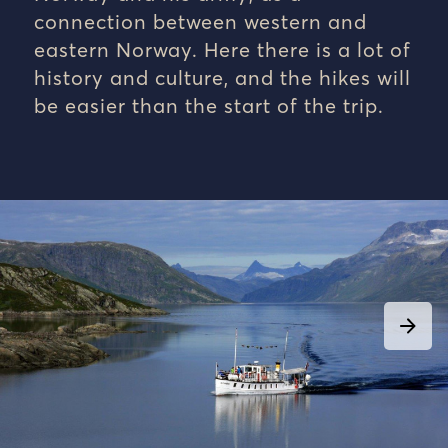
connection between western and
eastern Norway. Here there is a lot of
history and culture, and the hikes will
be easier than the start of the trip.