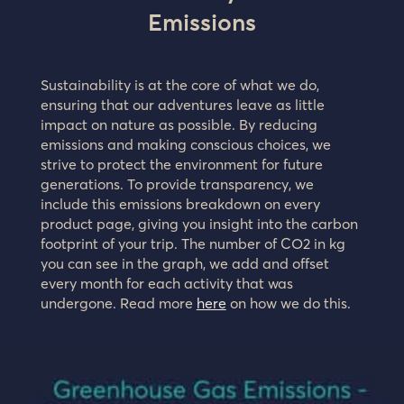
Emissions
Sustainability is at the core of what we do,
ensuring that our adventures leave as little
impact on nature as possible. By reducing
emissions and making conscious choices, we
strive to protect the environment for future
generations. To provide transparency, we
include this emissions breakdown on every
product page, giving you insight into the carbon
footprint of your trip. The number of CO2 in kg
you can see in the graph, we add and offset
every month for each activity that was
undergone. Read more
here
on how we do this.