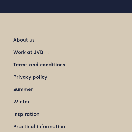
About us
Work at JVB →
Terms and conditions
Privacy policy
Summer
Winter
Inspiration
Practical information