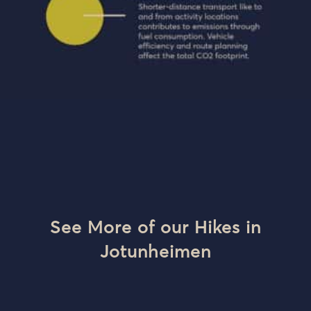
See More of our Hikes in
Jotunheimen