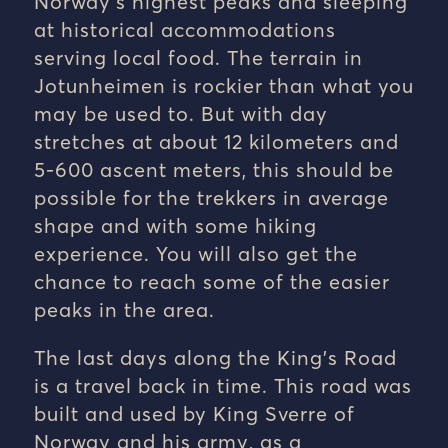
Norway’s highest peaks and sleeping
at historical accommodations
serving local food. The terrain in
Jotunheimen is rockier than what you
may be used to. But with day
stretches at about 12 kilometers and
5-600 ascent meters, this should be
possible for the trekkers in average
shape and with some hiking
experience. You will also get the
chance to reach some of the easier
peaks in the area.
The last days along the King’s Road
is a travel back in time. This road was
built and used by King Sverre of
Norway and his army, as a