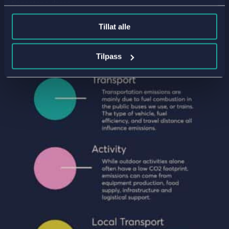
tjenestene deres.
Tillat alle
Tilpass