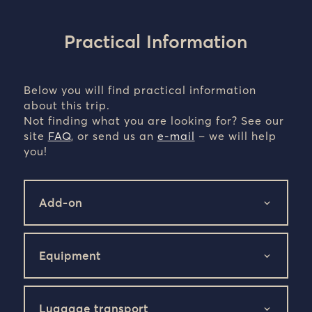
Practical Information
Below you will find practical information
about this trip.
Not finding what you are looking for? See our
site
FAQ
, or send us an
e-mail
– we will help
you!
Add-on
Equipment
Luggage transport