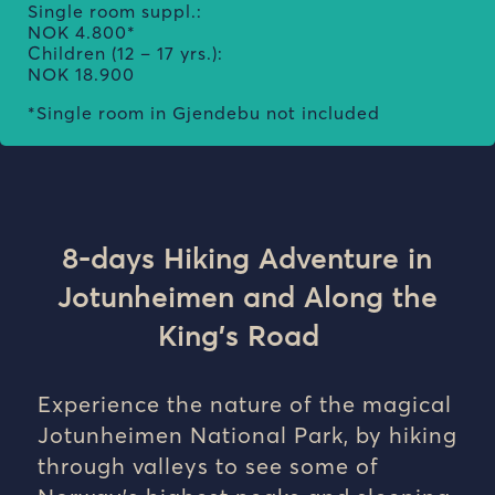
Single room suppl.:
NOK 4.800*
Children (12 – 17 yrs.):
NOK 18.900
*Single room in Gjendebu not included
8
-days H
iking Adventure in
Jotunheimen and A
long the
King’s Road
Experience the nature of the magical
Jotunheimen National Park, by hiking
through valleys to see some of