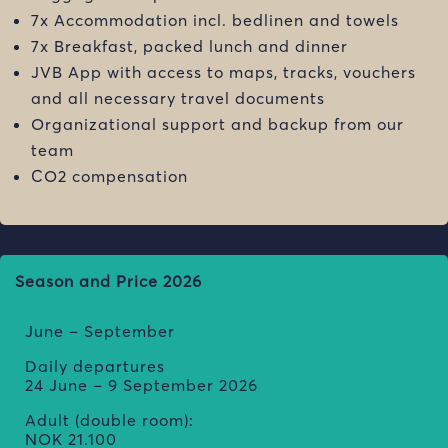
7x Accommodation incl. bedlinen and towels
7x Breakfast, packed lunch and dinner
JVB App with access to maps, tracks, vouchers
and all necessary travel documents
Organizational support and backup from our
team
CO2 compensation
Season and Price 2026
June – September
Daily departures
24 June – 9 September 2026
Adult (double room):
NOK
21.100