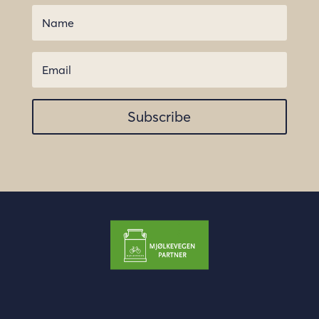
Subscribe