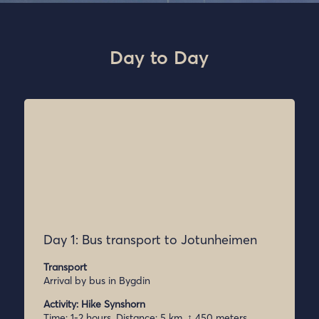
Day to Day
Day 1: Bus transport to Jotunheimen
Transport
Arrival by bus in Bygdin
Activity: Hike Synshorn
Time: 1-2 hours, Distance: 5 km, ↑ 450 meters