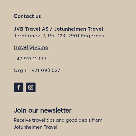
Contact us
JVB Travel AS / Jotunheimen Travel
Jernbanev. 7, Pb. 123, 2901 Fagernes
travel@jvb.no
+47 911 11 133
Orgnr:
921 093 527
Join our newsletter
Receive travel tips and good deals from
Jotunheimen Travel