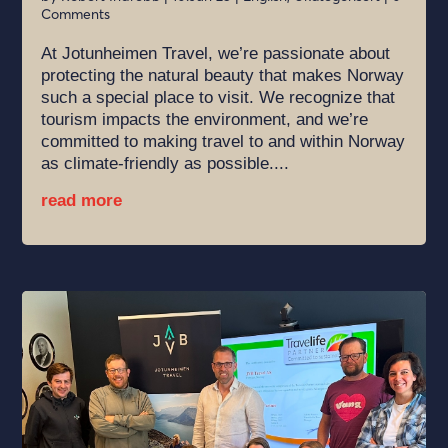
Comments
At Jotunheimen Travel, we’re passionate about
protecting the natural beauty that makes Norway
such a special place to visit. We recognize that
tourism impacts the environment, and we’re
committed to making travel to and within Norway
as climate-friendly as possible....
read more