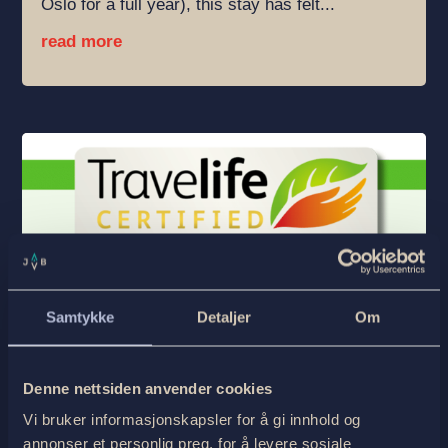
Oslo for a full year), this stay has felt...
read more
Samtykke
Detaljer
Om
Almost Nothing We Do Is Sustainable
by
Georg Sichelschmidt
|
23.Dec 25
|
English
,
Ukategorisert
| 0 Comments
Denne nettsiden anvender cookies
Starting a blog post with this headline—at the
Vi bruker informasjonskapsler for å gi innhold og
same time as we are celebrating finally
annonser et personlig preg, for å levere sosiale