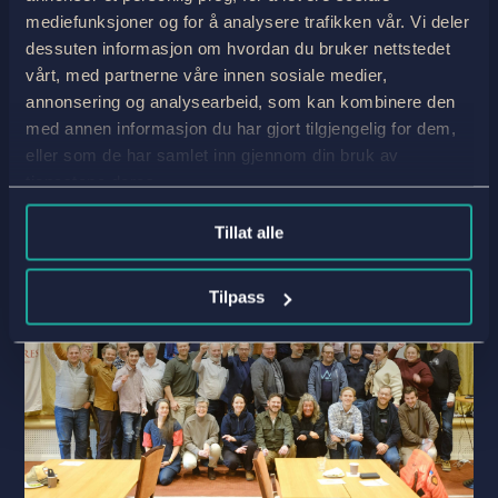
becoming Travelife certified—may seem a little
mediefunksjoner og for å analysere trafikken vår. Vi deler
strange. Nevertheless, it feels completely right.
dessuten informasjon om hvordan du bruker nettstedet
Because it is true, and it is important to be
vårt, med partnerne våre innen sosiale medier,
honest about exactly this. Working in...
annonsering og analysearbeid, som kan kombinere den
read more
med annen informasjon du har gjort tilgjengelig for dem,
eller som de har samlet inn gjennom din bruk av
tjenestene deres.
Tillat alle
Tilpass