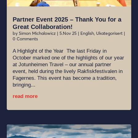
Partner Event 2025 – Thank You for a
Great Collaboration!
by
Simon Michalowicz
|
5.Nov 25
|
English
,
Ukategorisert
|
0 Comments
A Highlight of the Year The last Friday in
October marked one of the highlights of our year
at Jotunheimen Travel – our annual partner
event, held during the lively Rakfiskfestivalen in
Fagernes. This event has become a tradition,
bringing...
read more