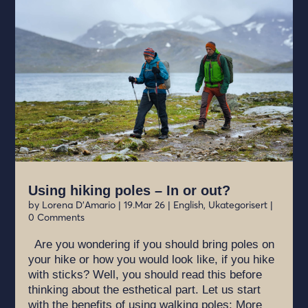
Using hiking poles – In or out?
by
Lorena D'Amario
|
19.Mar 26
|
English
,
Ukategorisert
|
0 Comments
Are you wondering if you should bring poles on
your hike or how you would look like, if you hike
with sticks? Well, you should read this before
thinking about the esthetical part. Let us start
with the benefits of using walking poles: More