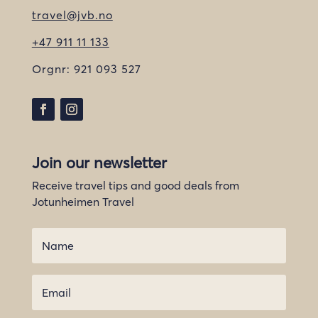
travel@jvb.no
+47 911 11 133
Orgnr:
921 093 527
Join our newsletter
Receive travel tips and good deals from
Jotunheimen Travel