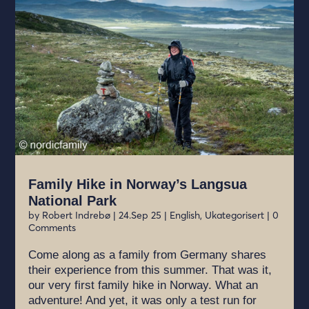
Family Hike in Norway’s Langsua
National Park
by
Robert Indrebø
|
24.Sep 25
|
English
,
Ukategorisert
| 0
Comments
Come along as a family from Germany shares
their experience from this summer. That was it,
our very first family hike in Norway. What an
adventure! And yet, it was only a test run for