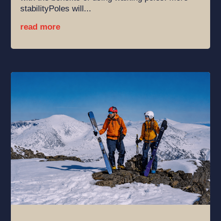
stabilityPoles will...
read more