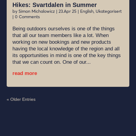
Hikes: Svartdalen in Summer
by
Simon Michalowicz
|
23.Apr 25
|
English
,
Ukategorisert
| 0 Comments
Being outdoors ourselves is one of the things
that all our team members like a lot. When
working on new bookings and new products
having the local knowledge of the region and all
its opportunities in mind is one of the key things
that we can count on. One of our...
read more
« Older Entries