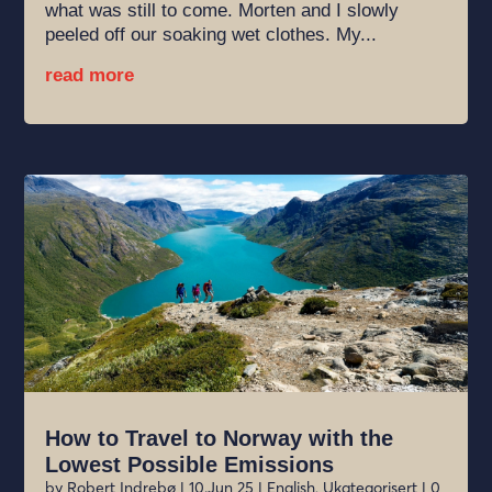
what was still to come. Morten and I slowly
peeled off our soaking wet clothes. My...
read more
How to Travel to Norway with the
Lowest Possible Emissions
by
Robert Indrebø
|
10.Jun 25
|
English
,
Ukategorisert
| 0