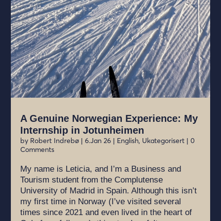
A Genuine Norwegian Experience: My
Internship in Jotunheimen
by
Robert Indrebø
|
6.Jan 26
|
English
,
Ukategorisert
| 0
Comments
My name is Leticia, and I’m a Business and
Tourism student from the Complutense
University of Madrid in Spain. Although this isn’t
my first time in Norway (I’ve visited several
times since 2021 and even lived in the heart of