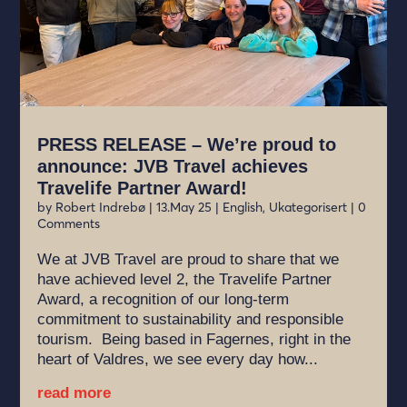
PRESS RELEASE – We’re proud to
announce: JVB Travel achieves
Travelife Partner Award!
by
Robert Indrebø
|
13.May 25
|
English
,
Ukategorisert
| 0
Comments
We at JVB Travel are proud to share that we
have achieved level 2, the Travelife Partner
Award, a recognition of our long-term
commitment to sustainability and responsible
tourism. Being based in Fagernes, right in the
heart of Valdres, we see every day how...
read more