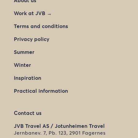
About us
Work at JVB →
Terms and conditions
Privacy policy
Summer
Winter
Inspiration
Practical information
Contact us
JVB Travel AS / Jotunheimen Travel
Jernbanev. 7, Pb. 123, 2901 Fagernes