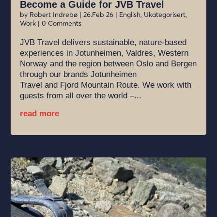
Become a Guide for JVB Travel
by
Robert Indrebø
|
26.Feb 26
|
English
,
Ukategorisert
,
Work
| 0 Comments
JVB Travel delivers sustainable, nature-based
experiences in Jotunheimen, Valdres, Western
Norway and the region between Oslo and Bergen
through our brands Jotunheimen
Travel and Fjord Mountain Route. We work with
guests from all over the world –...
read more