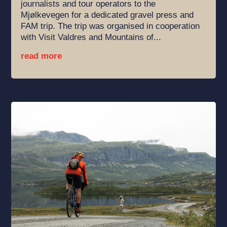
journalists and tour operators to the
Mjølkevegen for a dedicated gravel press and
FAM trip. The trip was organised in cooperation
with Visit Valdres and Mountains of...
read more