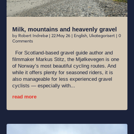
Milk, mountains and heavenly gravel
by
Robert Indrebø
|
22.May 26
|
English
,
Ukategorisert
| 0
Comments
For Scotland-based gravel guide author and
filmmaker Markus Stitz, the Mjølkevegen is one
of Norway’s most beautiful cycling routes. And
while it offers plenty for seasoned riders, it is
also manageable for less experienced gravel
cyclists — especially with...
read more