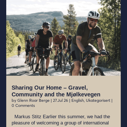
Sharing Our Home – Gravel,
Community and the Mjølkevegen
by
Glenn Roar Berge
|
27.Jul 26
|
English
,
Ukategorisert
|
0 Comments
Markus Stitz Earlier this summer, we had the
pleasure of welcoming a group of international