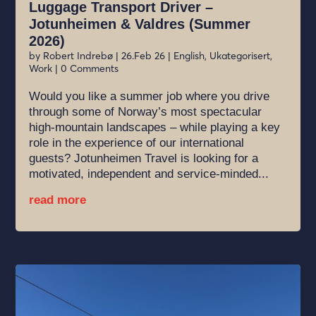
Luggage Transport Driver –
Jotunheimen & Valdres (Summer
2026)
by
Robert Indrebø
|
26.Feb 26
|
English
,
Ukategorisert
,
Work
| 0 Comments
Would you like a summer job where you drive
through some of Norway’s most spectacular
high-mountain landscapes – while playing a key
role in the experience of our international
guests? Jotunheimen Travel is looking for a
motivated, independent and service-minded...
read more