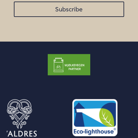
Subscribe