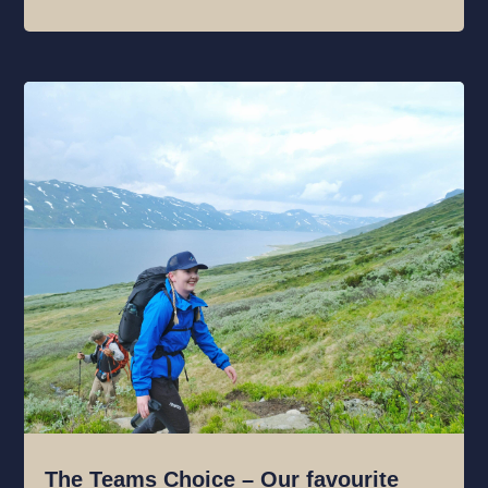
The Teams Choice – Our favourite