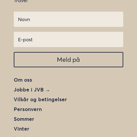
Travel
Meld på
Om oss
Jobbe i JVB →
Vilkår og betingelser
Personvern
Sommer
Vinter