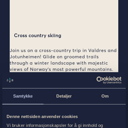
Cross country skiing
Join us on a cross-country trip in Valdres and
Jotunheimen! Glide on groomed trails
through a winter landscape with majestic
views of Norway’s most powerful mountains.
Combine this with accommodation in the
coziest mountain lodges in a cozy
atmosphere and local dishes.
Samtykke
Detaljer
Om
See all tours ›
Denne nettsiden anvender cookies
Vi bruker informasjonskapsler for å gi innhold og