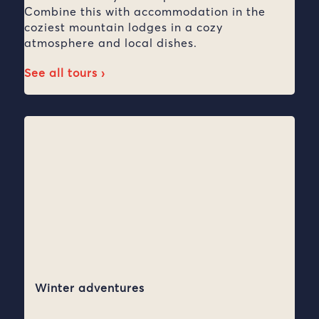
Combine this with accommodation in the
coziest mountain lodges in a cozy
atmosphere and local dishes.
See all tours ›
Winter adventures