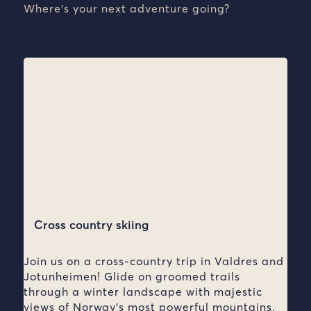
Where’s your next adventure going?
Cross country skiing
Join us on a cross-country trip in Valdres and
Jotunheimen! Glide on groomed trails
through a winter landscape with majestic
views of Norway’s most powerful mountains.