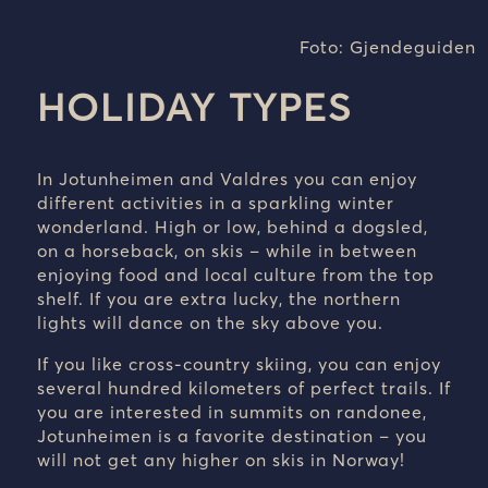
Foto: Gjendeguiden
HOLIDAY TYPES
In Jotunheimen and Valdres you can enjoy
different activities in a sparkling winter
wonderland. High or low, behind a dogsled,
on a horseback, on skis – while in between
enjoying food and local culture from the top
shelf. If you are extra lucky, the northern
lights will dance on the sky above you.
If you like cross-country skiing, you can enjoy
several hundred kilometers of perfect trails. If
you are interested in summits on randonee,
Jotunheimen is a favorite destination – you
will not get any higher on skis in Norway!