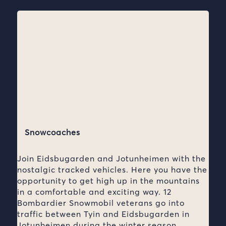
Snowcoaches
Join Eidsbugarden and Jotunheimen with the
nostalgic tracked vehicles. Here you have the
opportunity to get high up in the mountains
in a comfortable and exciting way. 12
Bombardier Snowmobil veterans go into
traffic between Tyin and Eidsbugarden in
Jotunheimen during the winter season.