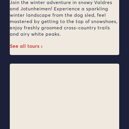
Join the winter adventure in snowy Valdres
and Jotunheimen! Experience a sparkling
winter landscape from the dog sled, feel
mastered by getting to the top of snowshoes,
enjoy freshly groomed cross-country trails
and airy white peaks.
See all tours ›