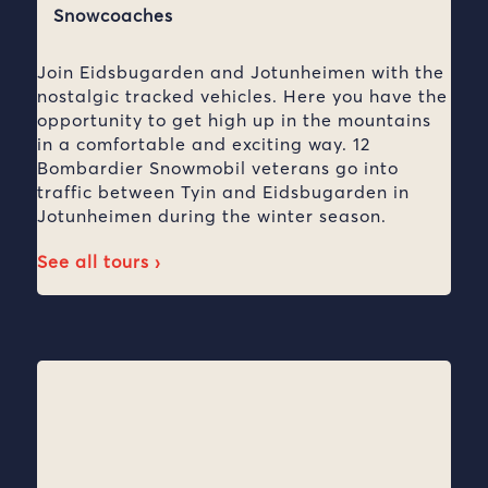
Snowcoaches
Join Eidsbugarden and Jotunheimen with the
nostalgic tracked vehicles. Here you have the
opportunity to get high up in the mountains
in a comfortable and exciting way. 12
Bombardier Snowmobil veterans go into
traffic between Tyin and Eidsbugarden in
Jotunheimen during the winter season.
See all tours ›