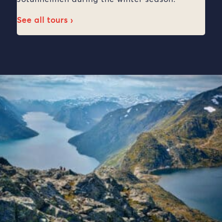
See all tours ›