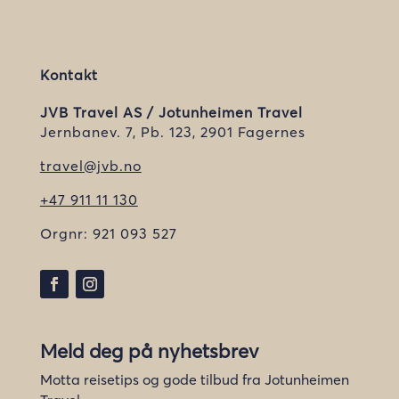
Kontakt
JVB Travel AS / Jotunheimen Travel
Jernbanev. 7, Pb. 123, 2901 Fagernes
travel@jvb.no
+47 911 11 130
Orgnr:
921 093 527
Meld deg på nyhetsbrev
Motta reisetips og gode tilbud fra Jotunheimen