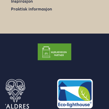
Inspirasjon
Praktisk informasjon