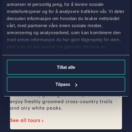
annonser et personlig preg, for å levere sosiale
mediefunksjoner og for å analysere trafikken vår. Vi deler
dessuten informasjon om hvordan du bruker nettstedet
vårt, med partnerne våre innen sosiale medier,
annonsering og analysearbeid, som kan kombinere den
med annen informasjon du har gjort tilgjengelig for dem,
eller som de har samlet inn gjennom din bruk av
tjenestene deres.
Winter adventures
Tillat alle
Join the winter adventure in snowy Valdres
and Jotunheimen! Experience a sparkling
Tilpass
winter landscape from the dog sled, feel
mastered by getting to the top of snowshoes,
enjoy freshly groomed cross-country trails
and airy white peaks.
See all tours ›