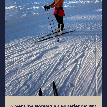
A Genuine Norwegian Experience: My