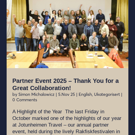
Partner Event 2025 – Thank You for a
Great Collaboration!
by
Simon Michalowicz
|
5.Nov 25
|
English
,
Ukategorisert
|
0 Comments
A Highlight of the Year The last Friday in
October marked one of the highlights of our year
at Jotunheimen Travel – our annual partner
event, held during the lively Rakfiskfestivalen in