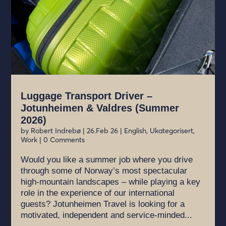
Luggage Transport Driver –
Jotunheimen & Valdres (Summer
2026)
by
Robert Indrebø
|
26.Feb 26
|
English
,
Ukategorisert
,
Work
| 0 Comments
Would you like a summer job where you drive
through some of Norway’s most spectacular
high-mountain landscapes – while playing a key
role in the experience of our international
guests? Jotunheimen Travel is looking for a
motivated, independent and service-minded...