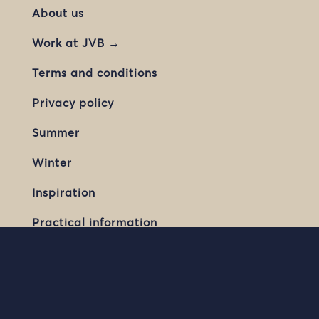
About us
Work at JVB →
Terms and conditions
Privacy policy
Summer
Winter
Inspiration
Practical information
Contact us
JVB Travel AS / Jotunheimen Travel