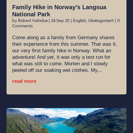
Family Hike in Norway’s Langsua
National Park
by
Robert Indrebø
|
24.Sep 25
|
English
,
Ukategorisert
| 0
Comments
Come along as a family from Germany shares
their experience from this summer. That was it,
our very first family hike in Norway. What an
adventure! And yet, it was only a test run for
what was still to come. Morten and I slowly
peeled off our soaking wet clothes. My...
read more