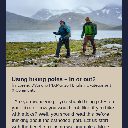
Using hiking poles – In or out?
by
Lorena D'Amario
|
19.Mar 26
|
English
,
Ukategorisert
|
0 Comments
Are you wondering if you should bring poles on
your hike or how you would look like, if you hike
with sticks? Well, you should read this before
thinking about the esthetical part. Let us start
with the benefits of using walking poles: More