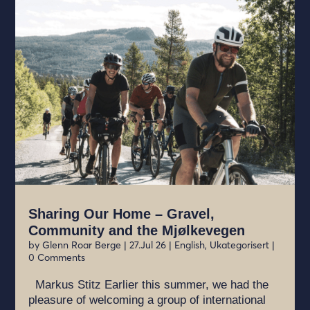
Sharing Our Home – Gravel,
Community and the Mjølkevegen
by
Glenn Roar Berge
|
27.Jul 26
|
English
,
Ukategorisert
|
0 Comments
Markus Stitz Earlier this summer, we had the
pleasure of welcoming a group of international