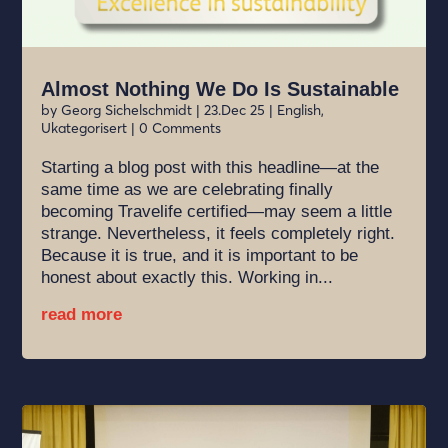
Almost Nothing We Do Is Sustainable
by
Georg Sichelschmidt
|
23.Dec 25
|
English
,
Ukategorisert
| 0 Comments
Starting a blog post with this headline—at the
same time as we are celebrating finally
becoming Travelife certified—may seem a little
strange. Nevertheless, it feels completely right.
Because it is true, and it is important to be
honest about exactly this. Working in...
read more