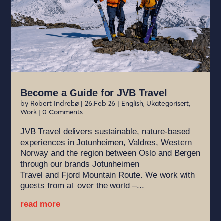
Become a Guide for JVB Travel
by
Robert Indrebø
|
26.Feb 26
|
English
,
Ukategorisert
,
Work
| 0 Comments
JVB Travel delivers sustainable, nature-based
experiences in Jotunheimen, Valdres, Western
Norway and the region between Oslo and Bergen
through our brands Jotunheimen
Travel and Fjord Mountain Route. We work with
guests from all over the world –...
read more