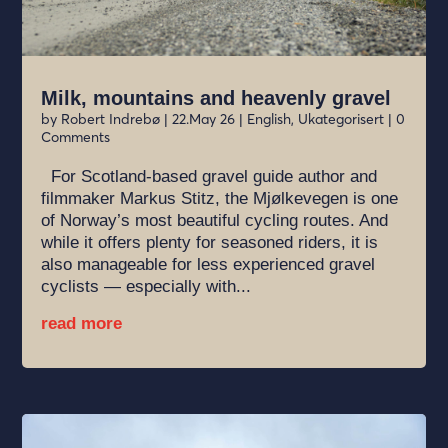
Milk, mountains and heavenly gravel
by
Robert Indrebø
|
22.May 26
|
English
,
Ukategorisert
| 0
Comments
For Scotland-based gravel guide author and
filmmaker Markus Stitz, the Mjølkevegen is one
of Norway’s most beautiful cycling routes. And
while it offers plenty for seasoned riders, it is
also manageable for less experienced gravel
cyclists — especially with...
read more