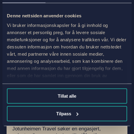
Denne nettsiden anvender cookies
Vi bruker informasjonskapsler for å gi innhold og
annonser et personlig preg, for å levere sosiale
mediefunksjoner og for å analysere trafikken vår. Vi deler
dessuten informasjon om hvordan du bruker nettstedet
vårt, med partnerne våre innen sosiale medier,
annonsering og analysearbeid, som kan kombinere den
med annen informasjon du har gjort tilgjengelig for dem,
Servicehelt på hjul – bagasjetransport
eller som de har samlet inn gjennom din bruk av
i Jotunheimen og Valdres
tjenestene deres.
by
Robert Indrebø
|
17.Feb 26
|
Ukategorisert
,
Work
| 0
Comments
Tillat alle
Vil du ha en sommerjobb der du kjører gjennom
noe av Norges vakreste høyfjellsnatur – og
Tilpass
samtidig være en viktig del av opplevelsen
for våre internasjonale gjester på tur?
Jotunheimen Travel søker en engasjert,