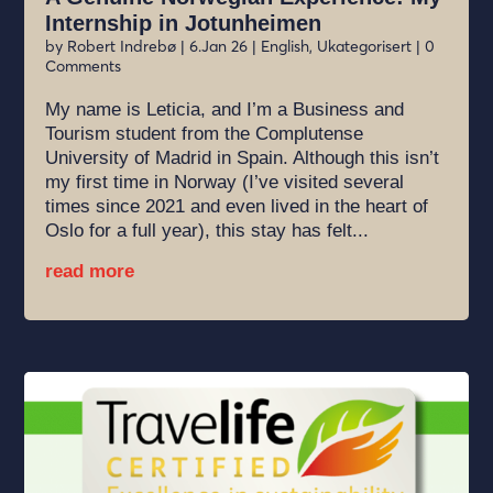
Internship in Jotunheimen
by
Robert Indrebø
|
6.Jan 26
|
English
,
Ukategorisert
| 0
Comments
My name is Leticia, and I’m a Business and
Tourism student from the Complutense
University of Madrid in Spain. Although this isn’t
my first time in Norway (I’ve visited several
times since 2021 and even lived in the heart of
Oslo for a full year), this stay has felt...
read more