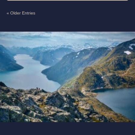
« Older Entries