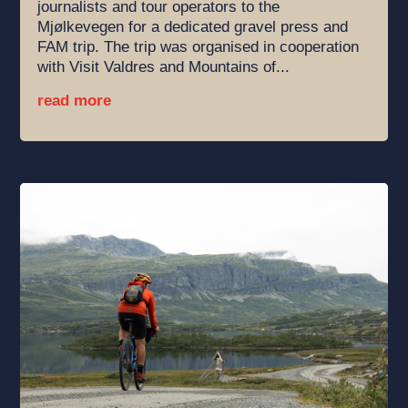
journalists and tour operators to the
Mjølkevegen for a dedicated gravel press and
FAM trip. The trip was organised in cooperation
with Visit Valdres and Mountains of...
read more