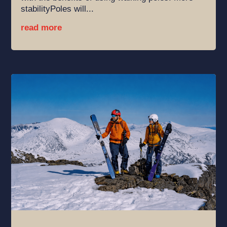
stabilityPoles will...
read more