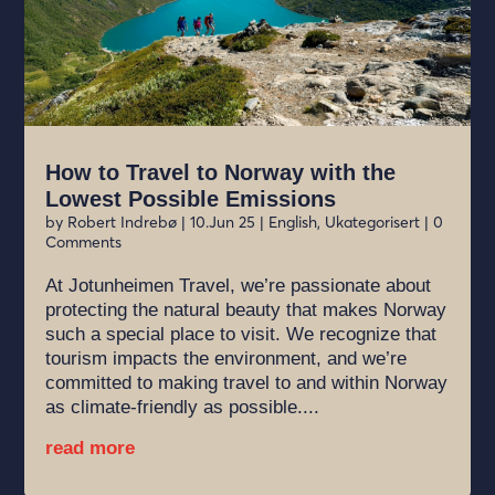
How to Travel to Norway with the
Lowest Possible Emissions
by
Robert Indrebø
|
10.Jun 25
|
English
,
Ukategorisert
| 0
Comments
At Jotunheimen Travel, we’re passionate about
protecting the natural beauty that makes Norway
such a special place to visit. We recognize that
tourism impacts the environment, and we’re
committed to making travel to and within Norway
as climate-friendly as possible....
read more