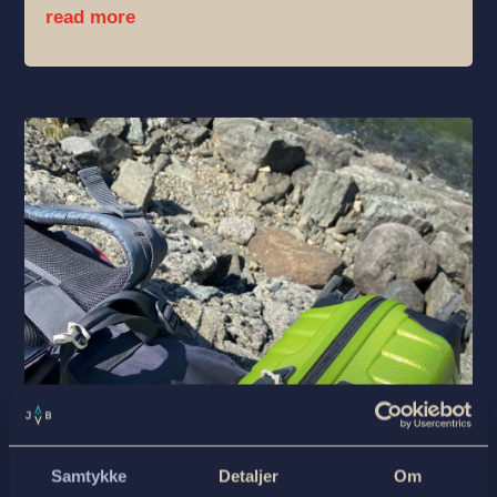
read more
Samtykke
Detaljer
Om