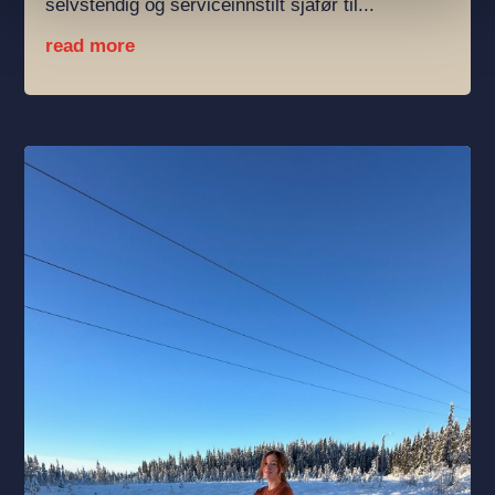
selvstendig og serviceinnstilt sjåfør til...
read more