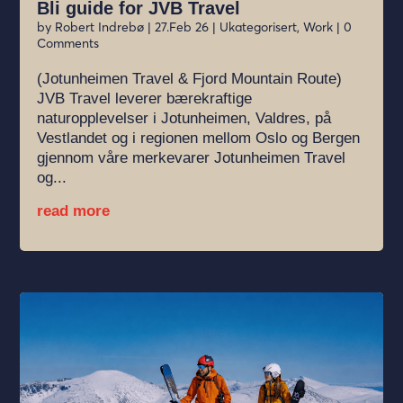
Bli guide for JVB Travel
by
Robert Indrebø
|
27.Feb 26
|
Ukategorisert
,
Work
| 0
Comments
(Jotunheimen Travel & Fjord Mountain Route)
JVB Travel leverer bærekraftige
naturopplevelser i Jotunheimen, Valdres, på
Vestlandet og i regionen mellom Oslo og Bergen
gjennom våre merkevarer Jotunheimen Travel
og...
read more