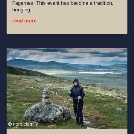
Fagernes. This event has become a tradition,
bringing...
read more