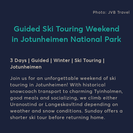
Photo: JVB Travel
Guided Ski Touring Weekend
in Jotunheimen National Park
3 Days | Guided | Winter | Ski Touring |
Jotunheimen
Join us for an unforgettable weekend of ski
touring in Jotunheimen! With historical
snowcoach transport to charming Tyinholmen,
good meals and socializing, we climb either
Uranostind or Langeskavltind depending on
weather and snow conditions. Sunday offers a
shorter ski tour before returning home.