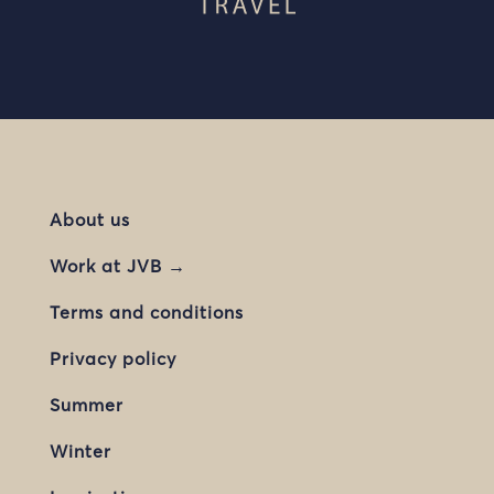
About us
Work at JVB →
Terms and conditions
Privacy policy
Summer
Winter