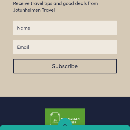
Receive travel tips and good deals from
Jotunheimen Travel
Subscribe