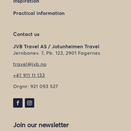
Inspiration
Practical information
Contact us
JVB Travel AS / Jotunheimen Travel
Jernbanev. 7, Pb. 123, 2901 Fagernes
travel@jvb.no
+47 911 11 133
Orgnr:
921 093 527
Join our newsletter