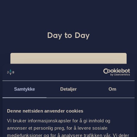
Day to Day
Day 1: Meeting in Tyin
Transport
Samtykke
Detaljer
Om
Snowcoach shuttle from Tyin bus stop to
Tyinholmen
Departure from Tyin 18:00
Denne nettsiden anvender cookies
Accommodation and dinner with the rest of the
Vi bruker informasjonskapsler for å gi innhold og
tour group. There will be a cozy fireplace where
annonser et personlig preg, for å levere sosiale
we all togehter have a presentation of the tour
plan for the next two days.
mediefunksjoner og for å analysere trafikken vår. Vi deler