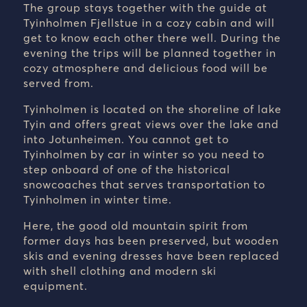
The group stays together with the guide at
Tyinholmen Fjellstue in a cozy cabin and will
get to know each other there well. During the
evening the trips will be planned together in
cozy atmosphere and delicious food will be
served from.
Tyinholmen is located on the shoreline of lake
Tyin and offers great views over the lake and
into Jotunheimen. You cannot get to
Tyinholmen by car in winter so you need to
step onboard of one of the historical
snowcoaches that serves transportation to
Tyinholmen in winter time.
Here, the good old mountain spirit from
former days has been preserved, but wooden
skis and evening dresses have been replaced
with shell clothing and modern ski
equipment.