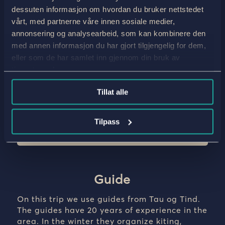
dessuten informasjon om hvordan du bruker nettstedet
Guide
vårt, med partnerne våre innen sosiale medier,
You will meet our guide at Tyinholmen, where they
will hold a meeting with all participants to review
annonsering og analysearbeid, som kan kombinere den
the ski trip, check equipment and make sure
med annen informasjon du har gjort tilgjengelig for dem,
everyone is prepared for an incredible ski
eller som de har samlet inn gjennom din bruk av
adventure.
tjenestene deres.
Accommodation: Tyinholmen
Tillat alle
Meals: Dinner
Tilpass
Guide
On this trip we use guides from Tau og Tind.
The guides have 20 years of experience in the
area. In the winter they organize kiting,