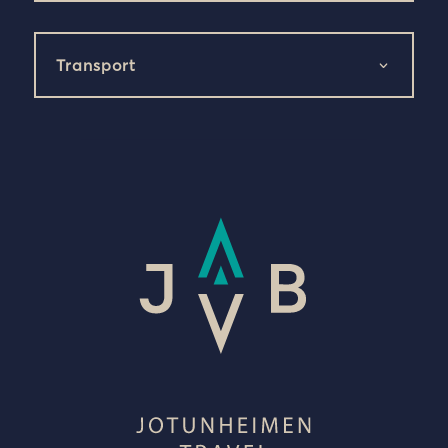
Transport