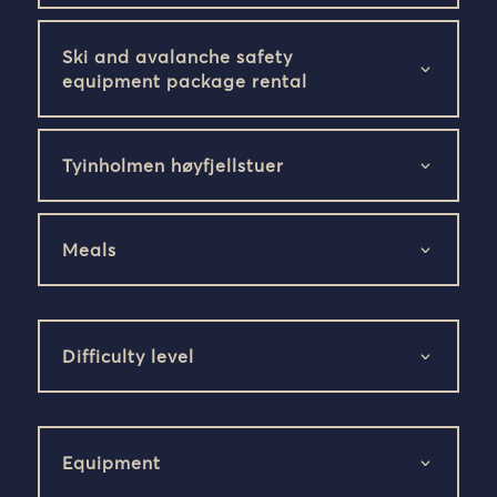
Ski and avalanche safety
equipment package rental
Tyinholmen høyfjellstuer
Meals
Difficulty level
Equipment