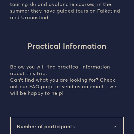
touring ski and avalanche courses, in the
summer they have guided tours on Falketind
and Uranostind.
Practical Information
Below you will find practical information
about this trip.
Can’t find what you are looking for? Check
out our FAQ page or send us an email – we
will be happy to help!
Number of participants