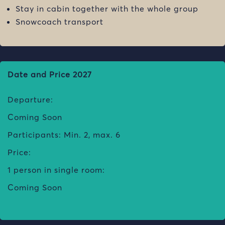
Stay in cabin together with the whole group
Snowcoach transport
Date and Price 2027
Departure:
Coming Soon
Participants: Min. 2, max. 6
Price:
1 person in single room:
Coming Soon