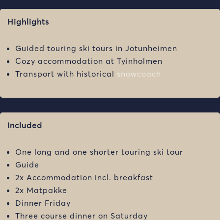
Highlights
Guided touring ski tours in Jotunheimen
Cozy accommodation at Tyinholmen
Transport with historical
snowcoach
Included
One long and one shorter touring ski tour
Guide
2x Accommodation incl. breakfast
2x Matpakke
Dinner Friday
Three course dinner on Saturday