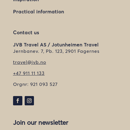
Practical information
Contact us
JVB Travel AS / Jotunheimen Travel
Jernbanev. 7, Pb. 123, 2901 Fagernes
travel@jvb.no
+47 911 11 133
Orgnr:
921 093 527
Join our newsletter