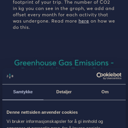
footprint of your trip. The number of CO2
in kg you can see in the graph, we add and
offset every month for each activity that
was undergone. Read more
here
on how we
do this.
Samtykke
Detaljer
Om
Denne nettsiden anvender cookies
Vi bruker informasjonskapsler for å gi innhold og
annonser et personlig preg, for å levere sosiale