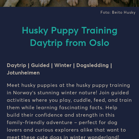
Foto: Beito Husky
Husky Puppy Training
Daytrip from Oslo
Daytrip | Guided | Winter | Dogsledding |
Jotunheimen
Meet husky puppies at the husky puppy training
in Norway’s stunning winter nature! Join guided
activities where you play, cuddle, feed, and train
them while learning fascinating facts. Help
build their confidence and strength in this
family-friendly adventure – perfect for dog
lovers and curious explorers alike that want to
meet these cute dogs in winter wonderland!