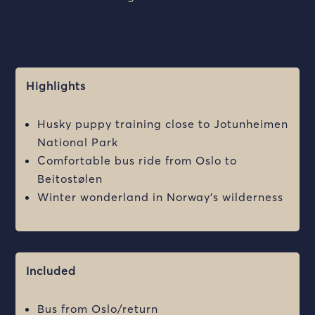
Highlights
Husky puppy training close to Jotunheimen
National Park
Comfortable bus ride from Oslo to
Beitostølen
Winter wonderland in Norway’s wilderness
Included
Bus from Oslo/return