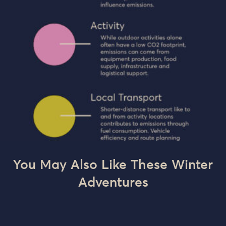
You May Also Like These Winter
Adventures