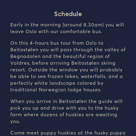
Schedule
Early in the morning (around 8.30am) you will
leave Oslo with our comfortable bus.
On this 4-hours bus tour from Oslo to
Beitostølen you will pass through the valley of
Begnadalen and the beautiful region of
Valdres, before arriving Beitostølen skiing
resort. Outside the window you will probably
be able to see frozen lakes, waterfalls, and a
perfectly white landscape colored by
traditional Norwegian lodge houses.
When you arrive in Beitostølen the guide will
pick you up and drive with you to the husky
farm where dozens of huskies are awaiting
you.
Come meet puppy huskies at the husky puppy