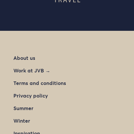
About us
Work at JVB →
Terms and conditions
Privacy policy
Summer
Winter
Inspiration