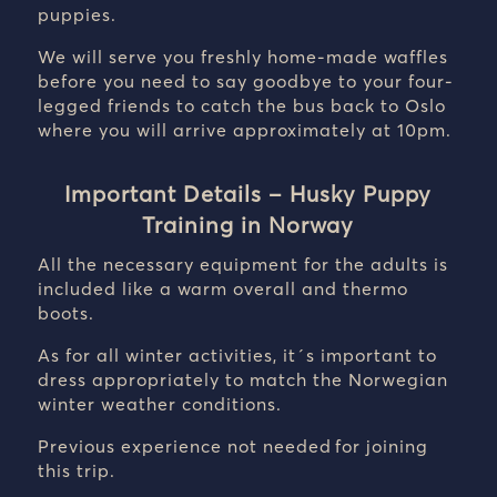
puppies.
We will serve you freshly home-made waffles
before you need to say goodbye to your four-
legged friends to catch the bus back to Oslo
where you will arrive approximately at 10pm.
Important Details – Husky Puppy
Training in Norway
All the necessary equipment for the adults is
included like a warm overall and thermo
boots.
As for all winter activities, it´s important to
dress appropriately to match the Norwegian
winter weather conditions.
Previous experience not needed for joining
this trip.