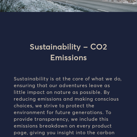
Sustainability – CO2
Emissions
Sustainability is at the core of what we do,
ensuring that our adventures leave as
little impact on nature as possible. By
reducing emissions and making conscious
choices, we strive to protect the
environment for future generations. To
provide transparency, we include this
emissions breakdown on every product
page, giving you insight into the carbon