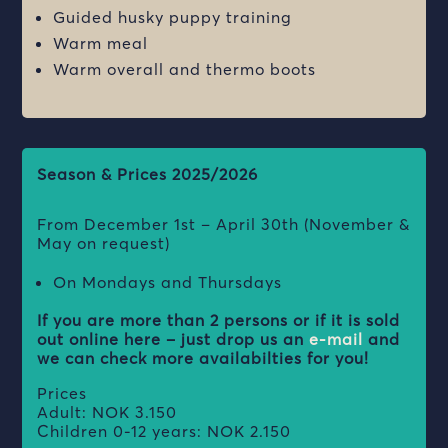
Guided husky puppy training
Warm meal
Warm overall and thermo boots
Season & Prices 2025/2026
From
December 1st – April 30th (November &
May on request)
On Mondays and Thursdays
If you are more than 2 persons or if it is sold
out online here – just drop us an
e-mail
and
we can check more availabilties for you!
Prices
Adult: NOK 3.150
Children 0-12 years: NOK 2.150