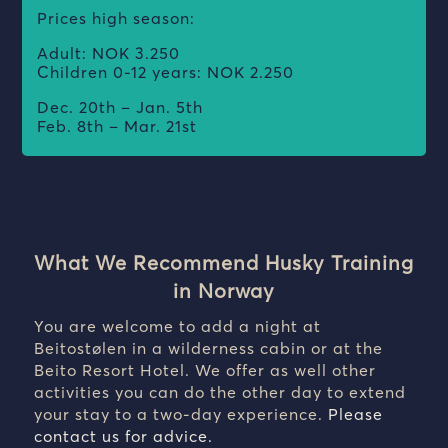
Prices high season:
Adult: NOK 3.250
Children 0-12 years: NOK 2.250
Dec. 20th – Jan. 5th
Feb. 8th – Mar. 21st
What We Recommend Husky Training
in Norway
You are welcome to add a night at
Beitostølen in a wilderness cabin or at the
Beito Resort Hotel. We offer as well other
activities you can do the other day to extend
your stay to a two-day experience.
Please
contact us for advice.