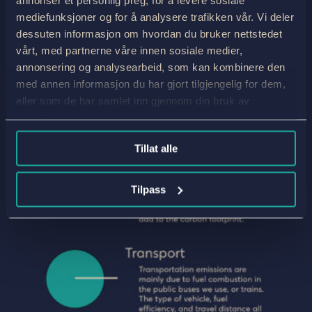
mediefunksjoner og for å analysere trafikken vår. Vi deler
dessuten informasjon om hvordan du bruker nettstedet
vårt, med partnerne våre innen sosiale medier,
annonsering og analysearbeid, som kan kombinere den
med annen informasjon du har gjort tilgjengelig for dem,
eller som de har samlet inn gjennom din bruk av
tjenestene deres.
Tillat alle
Tilpass