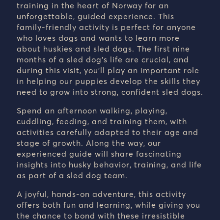
training in the heart of Norway for an
unforgettable, guided experience. This
family-friendly activity is perfect for anyone
who loves dogs and wants to learn more
about huskies and sled dogs. The first nine
months of a sled dog’s life are crucial, and
during this visit, you’ll play an important role
in helping our puppies develop the skills they
need to grow into strong, confident sled dogs.
Spend an afternoon walking, playing,
cuddling, feeding, and training them, with
activities carefully adapted to their age and
stage of growth. Along the way, our
experienced guide will share fascinating
insights into husky behavior, training, and life
as part of a sled dog team.
A joyful, hands-on adventure, this activity
offers both fun and learning, while giving you
the chance to bond with these irresistible