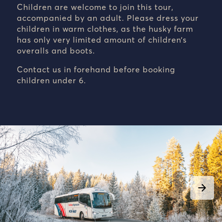
Children are welcome to join this tour,
accompanied by an adult. Please dress your
children in warm clothes, as the husky farm
has only very limited amount of children’s
overalls and boots.
Contact us in forehand before booking
children under 6.