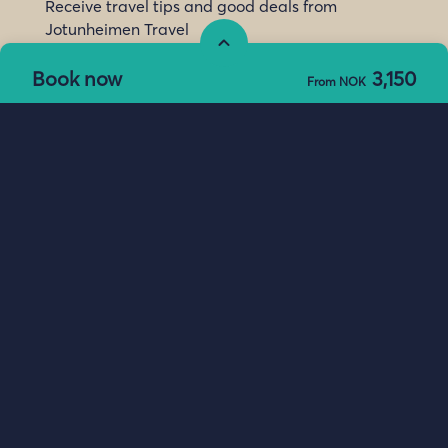
Receive travel tips and good deals from
Jotunheimen Travel
Subscribe