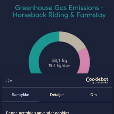
Samtykke
Detaljer
Om
Denne nettsiden anvender cookies