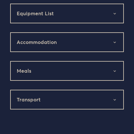
Equipment List
Accommodation
Meals
Transport