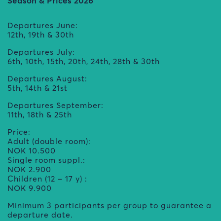
Season & Prices 2026
Departures June:
12th, 19th & 30th
Departures July:
6th, 10th, 15th, 20th, 24th, 28th & 30th
Departures August:
5th, 14th & 21st
Departures September:
11th, 18th & 25th
Price:
Adult (double room):
NOK 10.500
Single room suppl.:
NOK 2.900
Children (12 – 17 y) :
NOK 9.900
Minimum 3 participants per group to guarantee a
departure date.