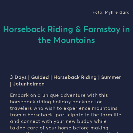
Foto: Myhre Gård
Horseback Riding & Farmstay in
the Mountains
3 Days | Guided | Horseback Riding | Summer
| Jotunheimen
Embark on a unique adventure with this
horseback riding holiday package for
travelers who wish to experience mountains
from a horseback. participate in the farm life
and connect with your new buddy while
taking care of your horse before making