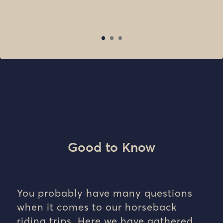
Good to Know
You probably have many questions
when it comes to our horseback
riding trips. Here we have gathered