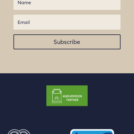
Subscribe