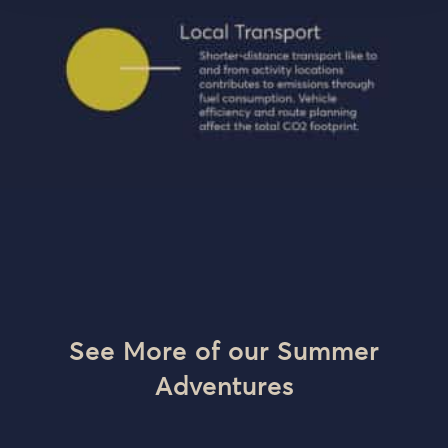
See More of our Summer
Adventures