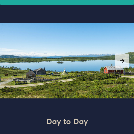
Day to Day