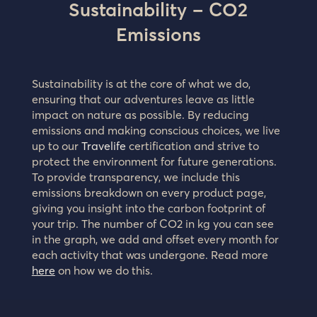
Sustainability – CO2
Emissions
Sustainability is at the core of what we do,
ensuring that our adventures leave as little
impact on nature as possible. By reducing
emissions and making conscious choices, we live
up to our
Travelife
certification and strive to
protect the environment for future generations.
To provide transparency, we include this
emissions breakdown on every product page,
giving you insight into the carbon footprint of
your trip. The number of CO2 in kg you can see
in the graph, we add and offset every month for
each activity that was undergone. Read more
here
on how we do this.