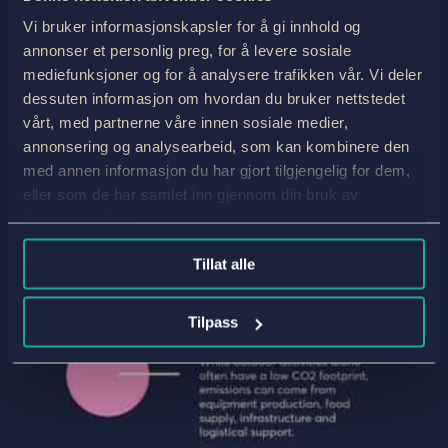
Vi bruker informasjonskapsler for å gi innhold og
annonser et personlig preg, for å levere sosiale
mediefunksjoner og for å analysere trafikken vår. Vi deler
dessuten informasjon om hvordan du bruker nettstedet
vårt, med partnerne våre innen sosiale medier,
annonsering og analysearbeid, som kan kombinere den
med annen informasjon du har gjort tilgjengelig for dem,
eller som de har samlet inn gjennom din bruk av
tjenestene deres.
Tillat alle
Tilpass