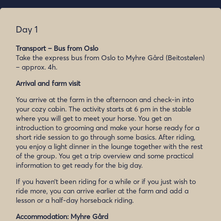
Day 1
Transport – Bus from Oslo
Take the express bus from Oslo to Myhre Gård (Beitostølen)
– approx. 4h.
Arrival and farm visit
You arrive at the farm in the afternoon and check-in into
your cozy cabin. The activity starts at 6 pm in the stable
where you will get to meet your horse. You get an
introduction to grooming and make your horse ready for a
short ride session to go through some basics. After riding,
you enjoy a light dinner in the lounge together with the rest
of the group. You get a trip overview and some practical
information to get ready for the big day.
If you haven’t been riding for a while or if you just wish to
ride more, you can arrive earlier at the farm and add a
lesson or a half-day horseback riding.
Accommodation: Myhre Gård