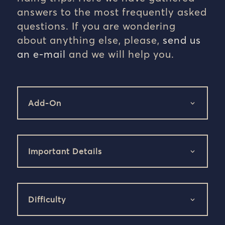
answers to the most frequently asked
questions. If you are wondering
about anything else, please,
send us
an e-mail
and we will help you.
Add-On
Important Details
Difficulty