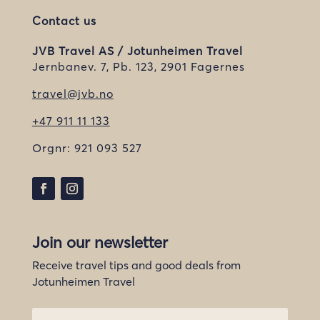
Contact us
JVB Travel AS / Jotunheimen Travel
Jernbanev. 7, Pb. 123, 2901 Fagernes
travel@jvb.no
+47 911 11 133
Orgnr:
921 093 527
Join our newsletter
Receive travel tips and good deals from
Jotunheimen Travel