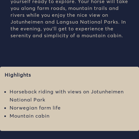
yourself ready to explore. Your horse will take
you along farm roads, mountain trails and
rivers while you enjoy the nice view on
Jotunheimen and Langsua National Parks. In
the evening, you’ll get to experience the
serenity and simplicity of a mountain cabin.
Highlights
Horseback riding with views on Jotunheimen
National Park
Norwegian farm life
Mountain cabin