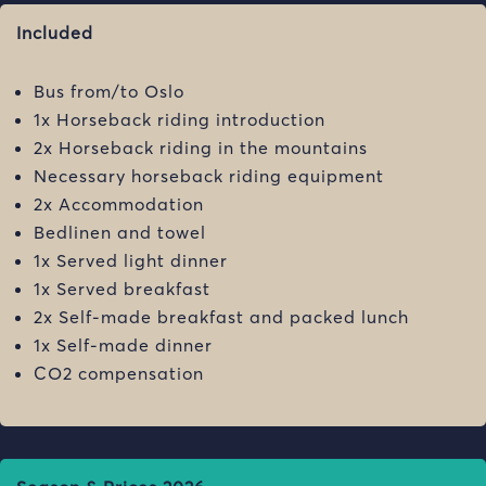
Included
Bus from/to Oslo
1x Horseback riding introduction
2x Horseback riding in the mountains
Necessary horseback riding equipment
2x Accommodation
Bedlinen and towel
1x Served light dinner
1x Served breakfast
2x Self-made breakfast and packed lunch
1x Self-made dinner
CO2 compensation