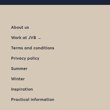
About us
Work at JVB →
Terms and conditions
Privacy policy
Summer
Winter
Inspiration
Practical information