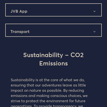
JVB App
Transport
Sustainability – CO2
Emissions
Sustainability is at the core of what we do,
ensuring that our adventures leave as little
impact on nature as possible. By reducing
emissions and making conscious choices, we
strive to protect the environment for future
generations. To provide transparency, we