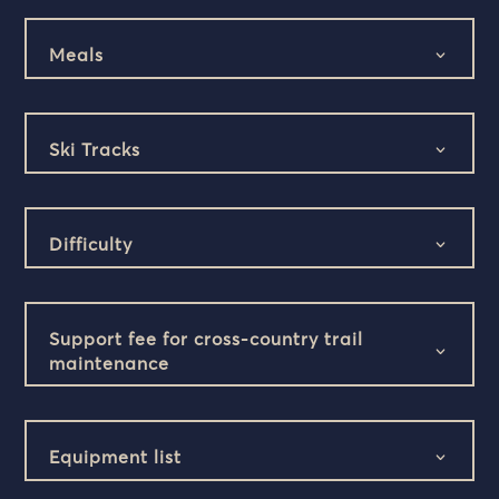
Meals
Ski Tracks
Difficulty
Support fee for cross-country trail
maintenance
Equipment list