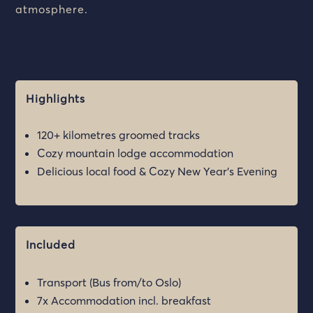
atmosphere.
Highlights
120+ kilometres groomed tracks
Cozy mountain lodge accommodation
Delicious local food & Cozy New Year’s Evening
Included
Transport (Bus from/to Oslo)
7x Accommodation incl. breakfast