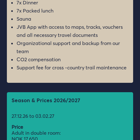
7x Dinner
7x Packed lunch
Sauna
JVB App with access to maps, tracks, vouchers
and all necessary travel documents
Organizational support and backup from our
team
CO2 compensation
Support fee for cross -country trail maintenance
Season & Prices 2026/2027
27.12.26 to 03.02.27
Price
Adult in double room:
NOK 17.650