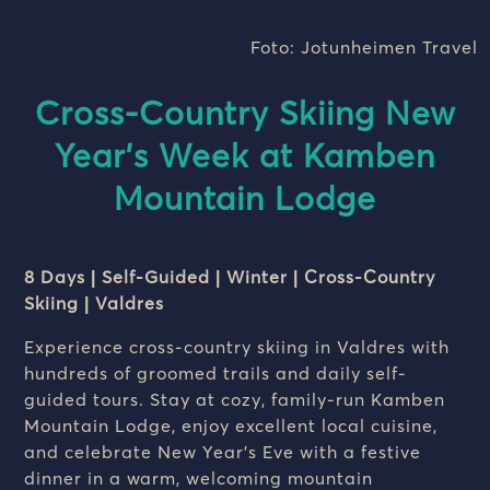
Foto: Jotunheimen Travel
Cross-Country Skiing New
Year’s Week at Kamben
Mountain Lodge
8 Days | Self-Guided | Winter | Cross-Country
Skiing | Valdres
Experience cross-country skiing in Valdres with
hundreds of groomed trails and daily self-
guided tours. Stay at cozy, family-run Kamben
Mountain Lodge, enjoy excellent local cuisine,
and celebrate New Year’s Eve with a festive
dinner in a warm, welcoming mountain