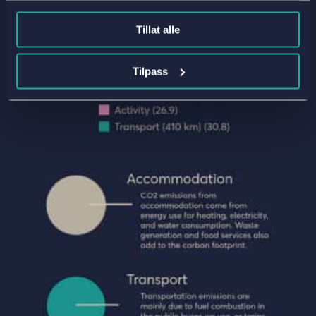
Tillat alle
Tilpass