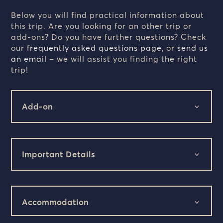
Below you will find practical information about
this trip. Are you looking for an other trip or
add-ons? Do you have further questions? Check
our
frequently asked questions page
, or
send us
an email
– we will assist you finding the right
trip!
Add-on
Important Details
Accommodation