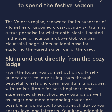
to spend the festive season
The Valdres region, renowned for its hundreds of
kilometres of groomed cross-country ski trails, is
a true paradise for winter enthusiasts. Located
in the scenic mountains above Gol, Kamben
Mountain Lodge offers an ideal base for
exploring the varied ski terrain of the area.
Ski in and out directly from the cozy
lodge
From the lodge, you can set out on daily self-
guided cross-country skiing tours through
peaceful forests and open mountain landscapes,
with trails suitable for both beginners and
experienced skiers. Short, easy outings as well
as longer and more demanding routes are
possible, allowing you to adapt each day to your
energy level and interests. Your knowledgeable