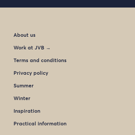
About us
Work at JVB →
Terms and conditions
Privacy policy
Summer
Winter
Inspiration
Practical information