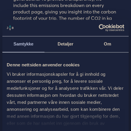
include this emissions breakdown on every
product page, giving you insight into the carbon
footprint of your trip. The number of CO2 in kg
you can see in the graph, we add and offset
every month for each activity that was
undergone. Read more
here
on how we do this.
Samtykke
Detaljer
Om
Denne nettsiden anvender cookies
Vi bruker informasjonskapsler for å gi innhold og
annonser et personlig preg, for å levere sosiale
mediefunksjoner og for å analysere trafikken vår. Vi deler
dessuten informasjon om hvordan du bruker nettstedet
vårt, med partnerne våre innen sosiale medier,
annonsering og analysearbeid, som kan kombinere den
med annen informasjon du har gjort tilgjengelig for dem,
eller som de har samlet inn gjennom din bruk av
tjenestene deres.