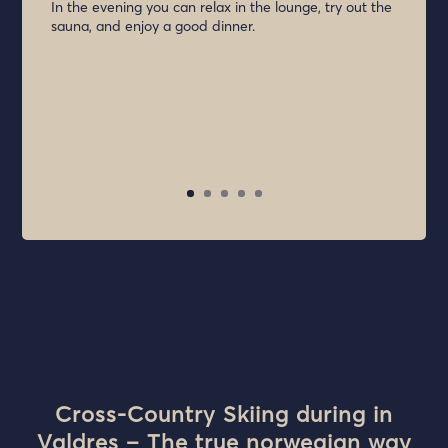
In the evening you can relax in the lounge, try out the
sauna, and enjoy a good dinner.
Cross-Country Skiing during in
Valdres – The true norwegian way