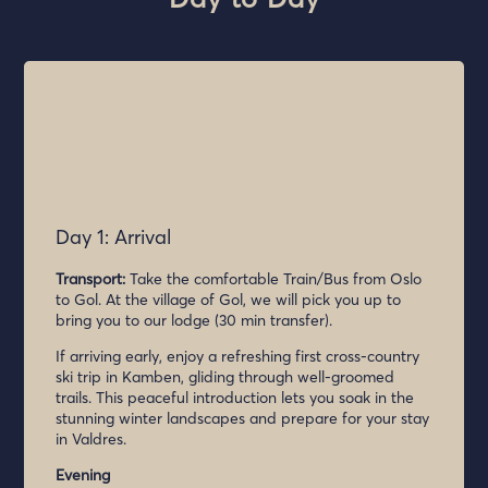
Day 1: Arrival
Transport:
Take the comfortable Train/Bus from Oslo
to Gol. At the village of Gol, we will pick you up to
bring you to our lodge (30 min transfer).
If arriving early, enjoy a refreshing first cross-country
ski trip in Kamben, gliding through well-groomed
trails. This peaceful introduction lets you soak in the
stunning winter landscapes and prepare for your stay
in Valdres.
Evening