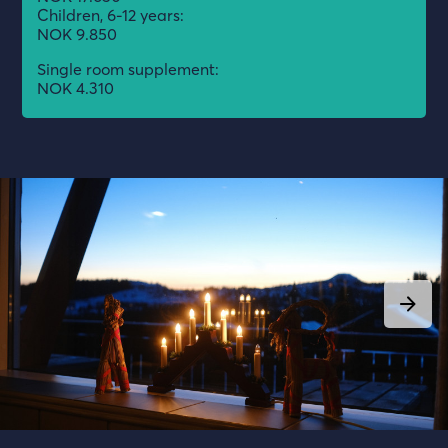
Children, 6-12 years:
NOK 9.850
Single room supplement:
NOK 4.310