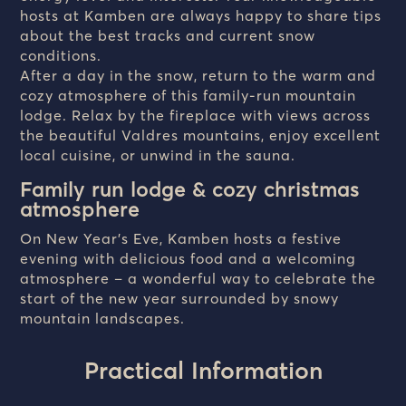
hosts at Kamben are always happy to share tips
about the best tracks and current snow
conditions.
After a day in the snow, return to the warm and
cozy atmosphere of this family-run mountain
lodge. Relax by the fireplace with views across
the beautiful Valdres mountains, enjoy excellent
local cuisine, or unwind in the sauna.
Family run lodge & cozy christmas
atmosphere
On New Year’s Eve, Kamben hosts a festive
evening with delicious food and a welcoming
atmosphere – a wonderful way to celebrate the
start of the new year surrounded by snowy
mountain landscapes.
Practical Information