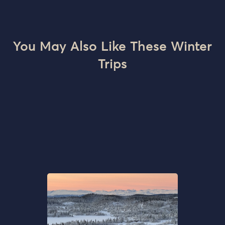
You May Also Like These Winter
Trips