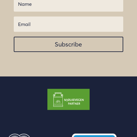
Subscribe