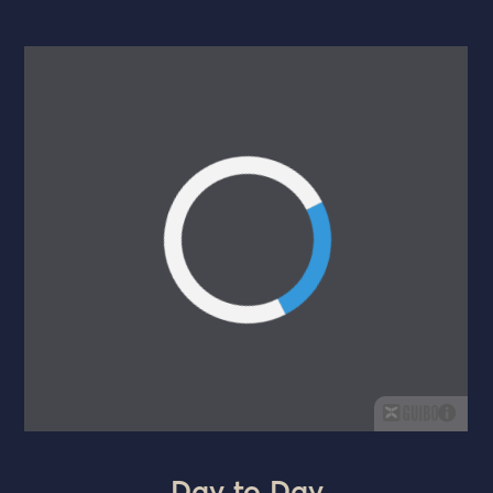
Day to Day