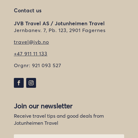
Contact us
JVB Travel AS / Jotunheimen Travel
Jernbanev. 7, Pb. 123, 2901 Fagernes
travel@jvb.no
+47 911 11 133
Orgnr:
921 093 527
Join our newsletter
Receive travel tips and good deals from
Jotunheimen Travel